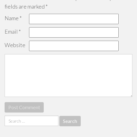
fields are marked
*
Name
*
Email
*
Website
Search
for: