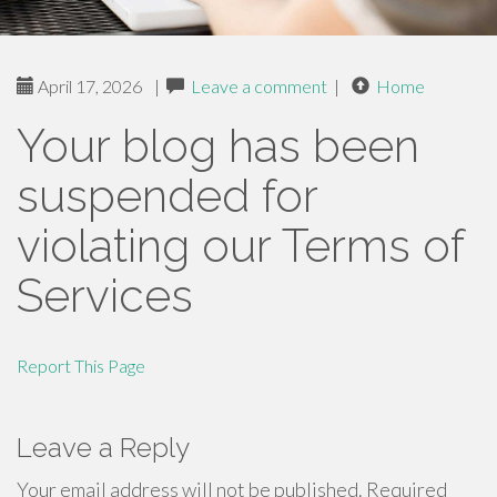
April 17, 2026
|
Leave a comment
|
Home
Your blog has been
suspended for
violating our Terms of
Services
Report This Page
Leave a Reply
Your email address will not be published.
Required