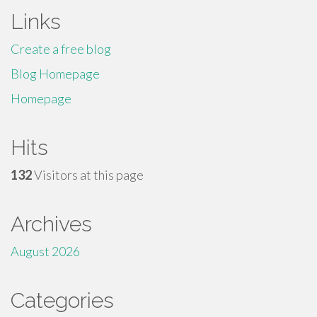
Links
Create a free blog
Blog Homepage
Homepage
Hits
132
Visitors at this page
Archives
August 2026
Categories